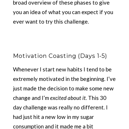
broad overview of these phases to give
you an idea of what you can expect if you
ever want to try this challenge.
Motivation Coasting (Days 1-5)
Whenever I start new habits I tend to be
extremely motivated in the beginning. I’ve
just made the decision to make some new
change and I’m
excited
about it.
This 30
day challenge was really no different. I
had just hit a new low in my sugar
consumption and it made me a bit