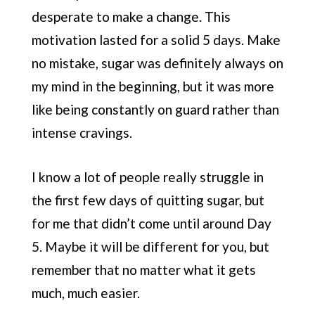
desperate to make a change. This
motivation lasted for a solid 5 days. Make
no mistake, sugar was definitely always on
my mind in the beginning, but it was more
like being constantly on guard rather than
intense cravings.
I know a lot of people really struggle in
the first few days of quitting sugar, but
for me that didn’t come until around Day
5. Maybe it will be different for you, but
remember that no matter what it gets
much, much easier.