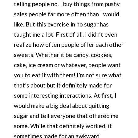
telling people no. I buy things from pushy
sales people far more often than I would
like. But this exercise in no sugar has
taught me a lot. First of all, I didn’t even
realize how often people offer each other
sweets. Whether it be candy, cookies,
cake, ice cream or whatever, people want
you to eat it with them! I’m not sure what
that’s about but it definitely made for
some interesting interactions. At first, I
would make a big deal about quitting
sugar and tell everyone that offered me
some. While that definitely worked, it
sometimes made for an awkward