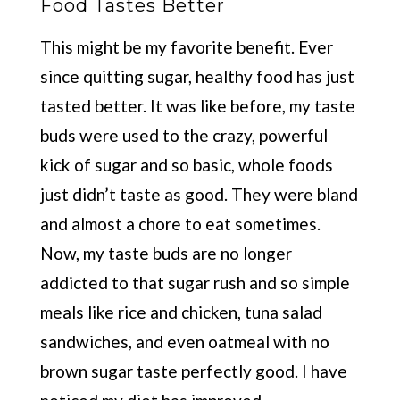
Food Tastes Better
This might be my favorite benefit. Ever
since quitting sugar, healthy food has just
tasted better. It was like before, my taste
buds were used to the crazy, powerful
kick of sugar and so basic, whole foods
just didn’t taste as good. They were bland
and almost a chore to eat sometimes.
Now, my taste buds are no longer
addicted to that sugar rush and so simple
meals like rice and chicken, tuna salad
sandwiches, and even oatmeal with no
brown sugar taste perfectly good. I have