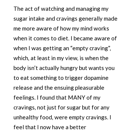
The act of watching and managing my
sugar intake and cravings generally made
me more aware of how my mind works
when it comes to diet. I became aware of
when I was getting an “empty craving”,
which, at least in my view, is when the
body isn’t actually hungry but wants you
to eat something to trigger dopamine
release and the ensuing pleasurable
feelings. I found that MANY of my
cravings, not just for sugar but for any
unhealthy food, were empty cravings. I
feel that I now have a better