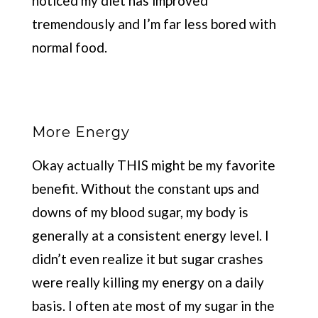
noticed my diet has improved
tremendously and I’m far less bored with
normal food.
More Energy
Okay actually THIS might be my favorite
benefit. Without the constant ups and
downs of my blood sugar, my body is
generally at a consistent energy level. I
didn’t even realize it but sugar crashes
were really killing my energy on a daily
basis. I often ate most of my sugar in the