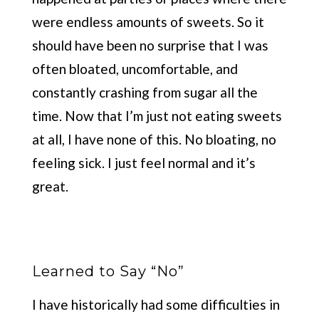
were endless amounts of sweets. So it
should have been no surprise that I was
often bloated, uncomfortable, and
constantly crashing from sugar all the
time. Now that I’m just not eating sweets
at all, I have none of this. No bloating, no
feeling sick. I just feel normal and it’s
great.
Learned to Say “No”
I have historically had some difficulties in