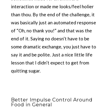
interaction or made me looks/feel holier
than thou. By the end of the challenge, it
was basically just an automated response
of “Oh, no thank you!” and that was the
end of it. Saying no doesn’t have to be
some dramatic exchange, you just have to
say it and be polite. Just a nice little life
lesson that I didn’t expect to get from
quitting sugar.
Better Impulse Control Around
Food in General