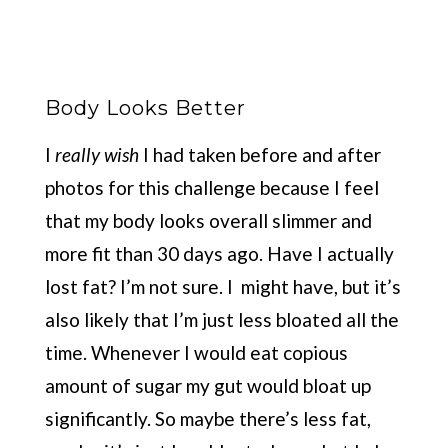
Body Looks Better
I
really wish
I had taken before and after
photos for this challenge because I feel
that my body looks overall slimmer and
more fit than 30 days ago. Have I actually
lost fat? I’m not sure. I might have, but it’s
also likely that I’m just less bloated all the
time. Whenever I would eat copious
amount of sugar my gut would bloat up
significantly. So maybe there’s less fat,