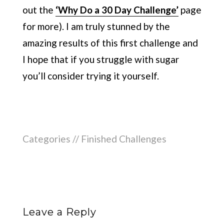
out the
‘Why Do a 30 Day Challenge’
page
for more). I am truly stunned by the
amazing results of this first challenge and
I hope that if you struggle with sugar
you’ll consider trying it yourself.
Categories //
Finished Challenges
Leave a Reply