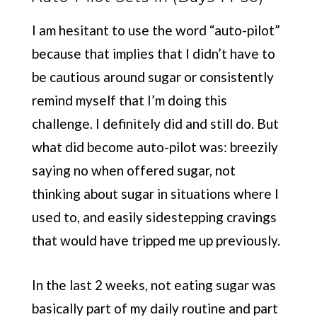
I am hesitant to use the word “auto-pilot”
because that implies that I didn’t have to
be cautious around sugar or consistently
remind myself that I’m doing this
challenge. I definitely did and still do. But
what did become auto-pilot was: breezily
saying no when offered sugar, not
thinking about sugar in situations where I
used to, and easily sidestepping cravings
that would have tripped me up previously.
In the last 2 weeks, not eating sugar was
basically part of my daily routine and part