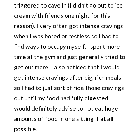
triggered to cave in (I didn’t go out to ice
cream with friends one night for this
reason). I very often got intense cravings
when I was bored or restless so I had to
find ways to occupy myself. I spent more
time at the gym and just generally tried to
get out more. I also noticed that I would
get intense cravings after big, rich meals
so I had to just sort of ride those cravings
out until my food had fully digested. I
would definitely advise to not eat huge
amounts of food in one sitting if at all
possible.