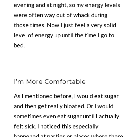
evening and at night, so my energy levels
were often way out of whack during
those times. Now I just feel a very solid
level of energy up until the time I go to
bed.
I’m More Comfortable
As I mentioned before, I would eat sugar
and then get really bloated. Or I would
sometimes even eat sugar until I actually
felt sick. I noticed this especially
happened at parties or places where there