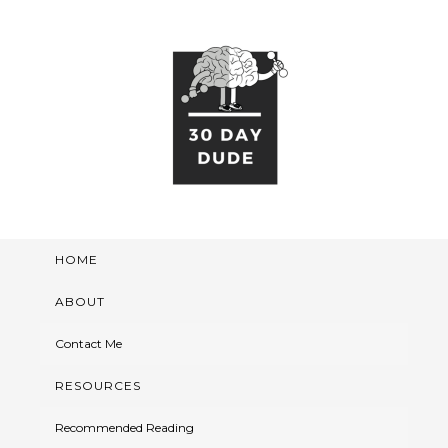
HOME
ABOUT
Contact Me
RESOURCES
Recommended Reading