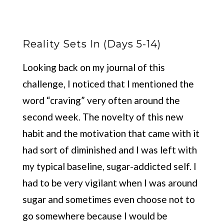
Reality Sets In (Days 5-14)
Looking back on my journal of this
challenge, I noticed that I mentioned the
word “craving” very often around the
second week. The novelty of this new
habit and the motivation that came with it
had sort of diminished and I was left with
my typical baseline, sugar-addicted self. I
had to be very vigilant when I was around
sugar and sometimes even choose not to
go somewhere because I would be