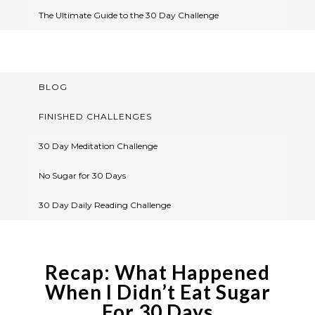
The Ultimate Guide to the 30 Day Challenge
BLOG
FINISHED CHALLENGES
30 Day Meditation Challenge
No Sugar for 30 Days
30 Day Daily Reading Challenge
Recap: What Happened
When I Didn’t Eat Sugar
For 30 Days