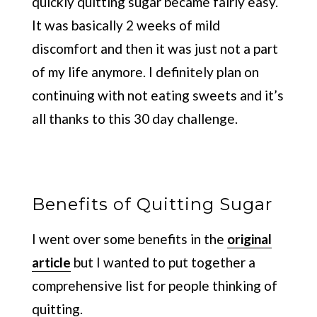
quickly quitting sugar became fairly easy.
It was basically 2 weeks of mild
discomfort and then it was just not a part
of my life anymore. I definitely plan on
continuing with not eating sweets and it’s
all thanks to this 30 day challenge.
Benefits of Quitting Sugar
I went over some benefits in the
original
article
but I wanted to put together a
comprehensive list for people thinking of
quitting.