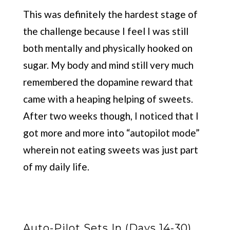
This was definitely the hardest stage of
the challenge because I feel I was still
both mentally and physically hooked on
sugar. My body and mind still very much
remembered the dopamine reward that
came with a heaping helping of sweets.
After two weeks though, I noticed that I
got more and more into “autopilot mode”
wherein not eating sweets was just part
of my daily life.
Auto-Pilot Sets In (Days 14-30)