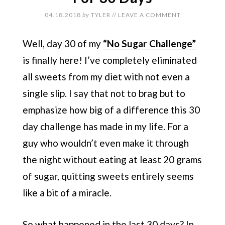
04.18.2018
by
TYLER
//
LEAVE A COMMENT
Well, day 30 of my
“No Sugar Challenge”
is finally here! I’ve completely eliminated
all sweets from my diet with not even a
single slip. I say that not to brag but to
emphasize how big of a difference this 30
day challenge has made in my life. For a
guy who wouldn’t even make it through
the night without eating at least 20 grams
of sugar, quitting sweets entirely seems
like a bit of a miracle.
So what happened in the last 30 days? In