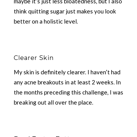
maybe it’s just less bloatedness, but I also
think quitting sugar just makes you look
better on a holistic level.
Clearer Skin
My skin is definitely clearer. I haven’t had
any acne breakouts in at least 2 weeks. In
the months preceding this challenge, I was
breaking out all over the place.