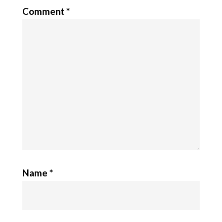
Comment
*
Name
*