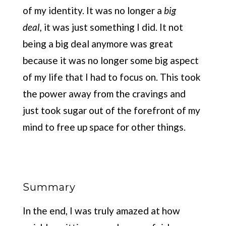
of my identity. It was no longer a
big
deal,
it was just something I did. It not
being a big deal anymore was great
because it was no longer some big aspect
of my life that I had to focus on. This took
the power away from the cravings and
just took sugar out of the forefront of my
mind to free up space for other things.
Summary
In the end, I was truly amazed at how