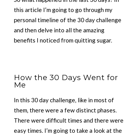
this article I’m going to go through my
personal timeline of the 30 day challenge
and then delve into all the amazing
benefits I noticed from quitting sugar.
How the 30 Days Went for
Me
In this 30 day challenge, like in most of
them, there were a few distinct phases.
There were difficult times and there were
easy times. I’m going to take a look at the