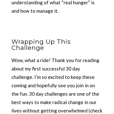
understanding of what “real hunger” is
and how to manage it.
Wrapping Up This
Challenge
Wow, what a ride! Thank you for reading
about my first successful 30 day
challenge. I’m so excited to keep these
coming and hopefully see you join in on
the fun. 30 day challenges are one of the
best ways to make radical change in our
lives without getting overwhelmed (check