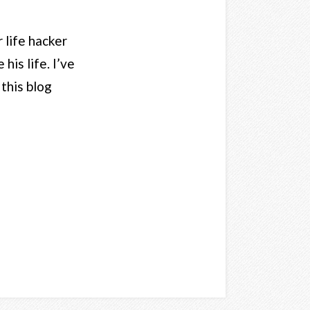
 life hacker
his life. I’ve
 this blog