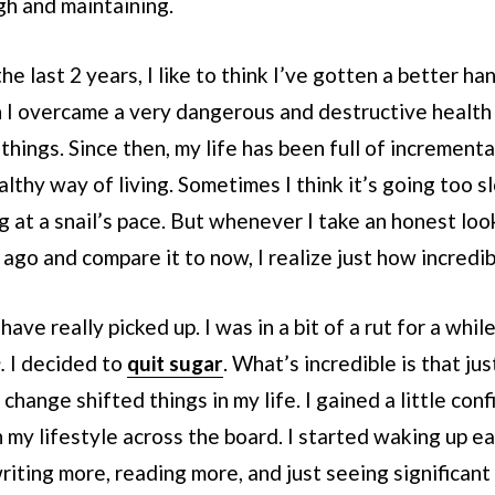
gh and maintaining.
 last 2 years, I like to think I’ve gotten a better hand
 I overcame a very dangerous and destructive health 
things. Since then, my life has been full of incrementa
lthy way of living. Sometimes I think it’s going too sl
g at a snail’s pace. But whenever I take an honest loo
s ago and compare it to now, I realize just how incredib
have really picked up. I was in a bit of a rut for a whi
e.
I decided to
quit sugar
. What’s incredible is that jus
change shifted things in my life. I gained a little co
my lifestyle across the board. I started waking up ea
riting more, reading more, and just seeing significa