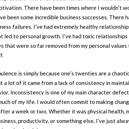
motivation. There have been times where I wouldn’t w
ave been some incredible business successes. There 
ness failures. I’ve had extremely healthy relationship
at led to personal growth. I’ve had toxic relationships
s that were so far removed from my personal values t
f.
rbulence is simply because one’s twenties are a chaoti
But a lot of it came from a lack of consistency in maint
ior. Inconsistency is one of my main character defect
uch of my life. I would often commit to making change
after a week or two. Whether it was physical health, 
usiness, productivity, or something else, I’ve just alw