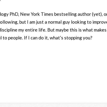
logy PhD, New York Times bestselling author (yet), or
ollowing, but I am just a normal guy looking to improve 
iscipline my entire life. But maybe this is what makes
l to people. If I can do it, what’s stopping you?