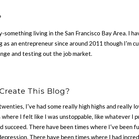
?
y-something living in the San Francisco Bay Area. I h
ng as an entrepreneur since around 2011 though I’m cu
hange and testing out the job market.
Create This Blog?
wenties, I’ve had some really high highs and really l
where I felt like I was unstoppable, like whatever I 
d succeed. There have been times where I’ve been full
depression. There have been times where I had incredi