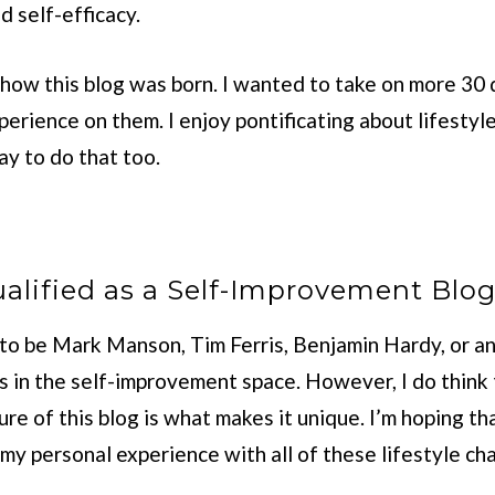
d self-efficacy.
 how this blog was born. I wanted to take on more 30
erience on them. I enjoy pontificating about lifesty
way to do that too.
alified as a Self-Improvement Blo
g to be Mark Manson, Tim Ferris, Benjamin Hardy, or a
s in the self-improvement space. However, I do think 
ure of this blog is what makes it unique. I’m hoping tha
 my personal experience with all of these lifestyle ch
.