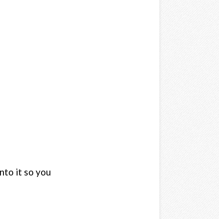
nto it so you