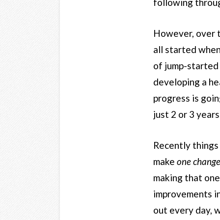
following throu
However, over the
all started when
of jump-started 
developing a hea
progress is goin
just 2 or 3 year
Recently things 
make
one chang
making that one 
improvements in 
out every day, w