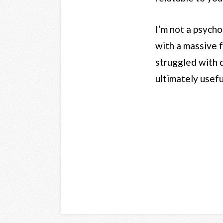
I’m not a psycho
with a massive f
struggled with d
ultimately usefu