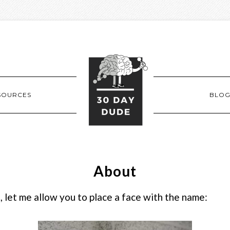
SOURCES
BLO
About
 let me allow you to place a face with the name: