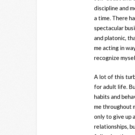
discipline and 
a time. There h
spectacular busi
and platonic, th
me acting in way
recognize mysel
A lot of this tu
for adult life. 
habits and behav
me throughout m
only to give up 
relationships, b