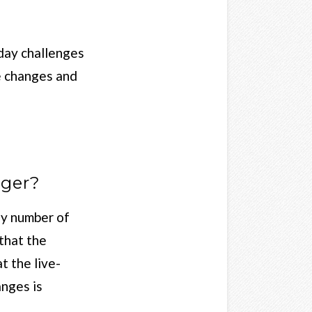
 day challenges
le changes and
gger?
ny number of
that the
t the live-
anges is