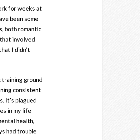
ork for weeks at
have been some
s, both romantic
 that involved
hat I didn’t
c training ground
aining consistent
s. It’s plagued
s in my life
mental health,
ays had trouble