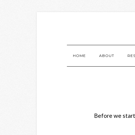
HOME
ABOUT
RE
Before we start,