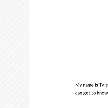
My name is Tyler
can get to know