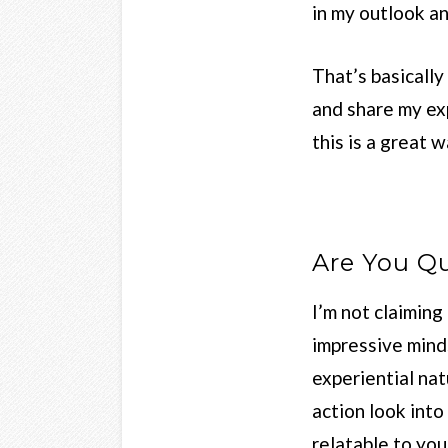
in my outlook an
That’s basically
and share my exp
this is a great 
Are You Qu
I’m not claimin
impressive mind
experiential nat
action look into
relatable to you