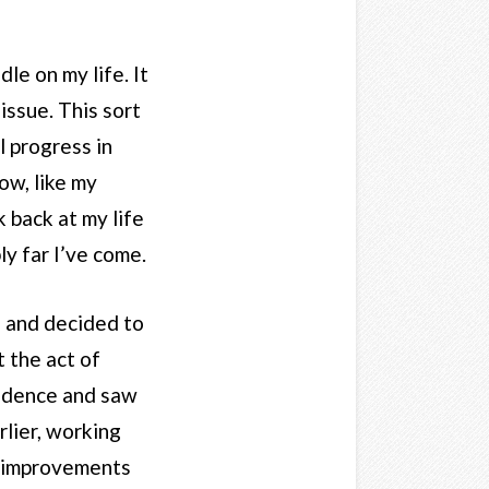
le on my life. It
issue. This sort
l progress in
ow, like my
k back at my life
ly far I’ve come.
le and decided to
t the act of
nfidence and saw
rlier, working
nt improvements