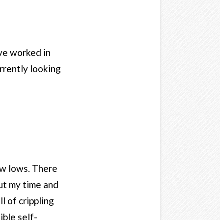
ave worked in
rrently looking
ow lows. There
put my time and
 of crippling
ble self-