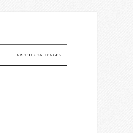
G
FINISHED CHALLENGES