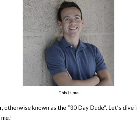
This is me
, otherwise known as the “30 Day Dude”. Let’s dive i
 me!