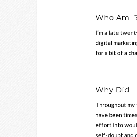
Who Am I
I’m a late twent
digital marketi
for a bit of a c
Why Did I 
Throughout my t
have been times 
effort into woul
self-doubt and 